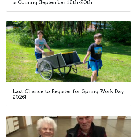
is Coming September 18th-20th
Last Chance to Register for Spring Work Day
2026!