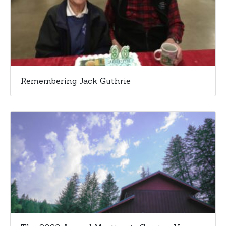
Remembering Jack Guthrie