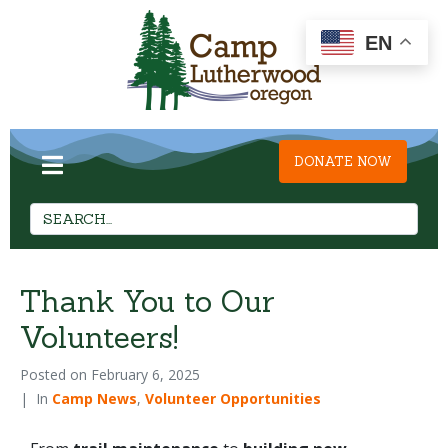
EN
DONATE NOW
Thank You to Our
Volunteers!
Posted on
February 6, 2025
In
Camp News
,
Volunteer Opportunities