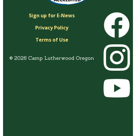
Sign up for E-News
Privacy Policy
Terms of Use
© 2026 Camp Lutherwood Oregon