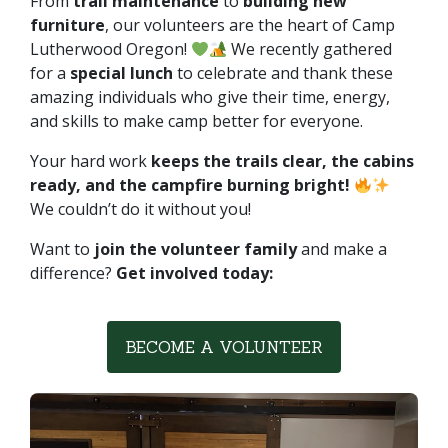
From
trail maintenance
to
building new
furniture
, our volunteers are the heart of Camp
Lutherwood Oregon!
We recently gathered
for a
special lunch
to celebrate and thank these
amazing individuals who give their time, energy,
and skills to make camp better for everyone.
Your hard work
keeps the trails clear, the cabins
ready, and the campfire burning bright!
We couldn’t do it without you!
Want to
join the volunteer family
and make a
difference?
Get involved today:
BECOME A VOLUNTEER