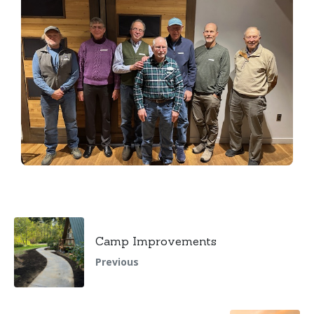
Camp Improvements
Previous