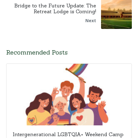
Bridge to the Future Update: The
Retreat Lodge is Coming!
Next
Recommended Posts
Intergenerational LGBTQIA+ Weekend Camp