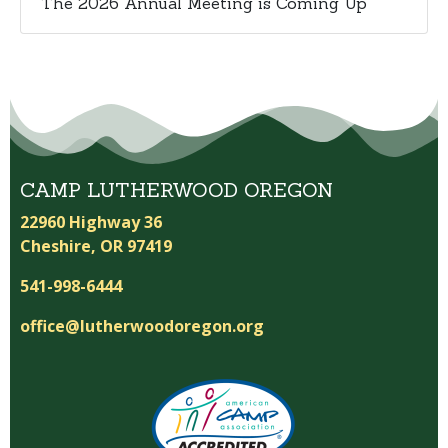
The 2026 Annual Meeting is Coming Up
CAMP LUTHERWOOD OREGON
22960 Highway 36
Cheshire, OR 97419
541-998-6444
office@lutherwoodoregon.org