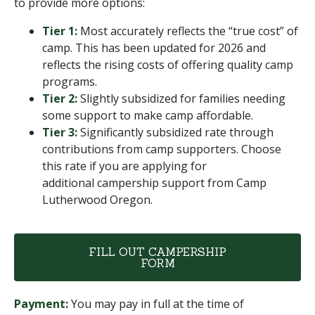
to provide more options:
Tier 1:
Most accurately reflects the “true cost” of
camp. This has been updated for 2026 and
reflects the rising costs of offering quality camp
programs.
Tier 2:
Slightly subsidized for families needing
some support to make camp affordable.
Tier 3:
Significantly subsidized rate through
contributions from camp supporters. Choose
this rate if you are applying for
additional campership support from Camp
Lutherwood Oregon.
FILL OUT CAMPERSHIP
FORM
Payment:
You may pay in full at the time of