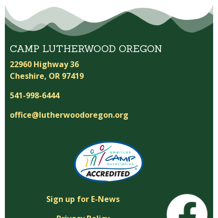
CAMP LUTHERWOOD OREGON
22960 Highway 36
Cheshire, OR 97419
541-998-6444
office@lutherwoodoregon.org
Sign up for E-News