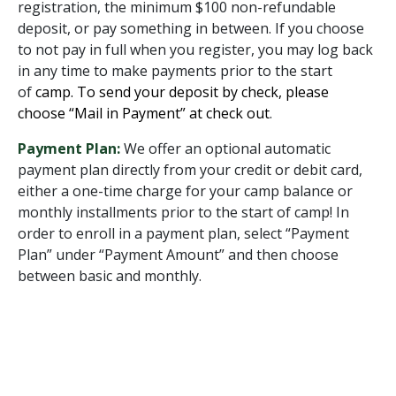
registration, the minimum $100 non-refundable
deposit, or pay something in between. If you choose
to not pay in full when you register, you may log back
in any time to make payments prior to the start
of
camp. To send your deposit by check, please
choose “Mail in Payment” at check out
.
Payment Plan:
We offer an optional automatic
payment plan directly from your credit or debit card,
either a one-time charge for your camp balance or
monthly installments prior to the start of camp! In
order to enroll in a payment plan, select “Payment
Plan” under “Payment Amount” and then choose
between basic and monthly.