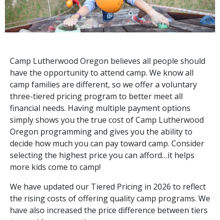
Camp Lutherwood Oregon believes all people should
have the opportunity to attend camp. We know all
camp families are different, so we offer a voluntary
three-tiered pricing program to better meet all
financial needs. Having multiple payment options
simply shows you the true cost of Camp Lutherwood
Oregon programming and gives you the ability to
decide how much you can pay toward camp. Consider
selecting the highest price you can afford…it helps
more kids come to camp!
We have updated our Tiered Pricing in 2026 to reflect
the rising costs of offering quality camp programs. We
have also increased the price difference between tiers