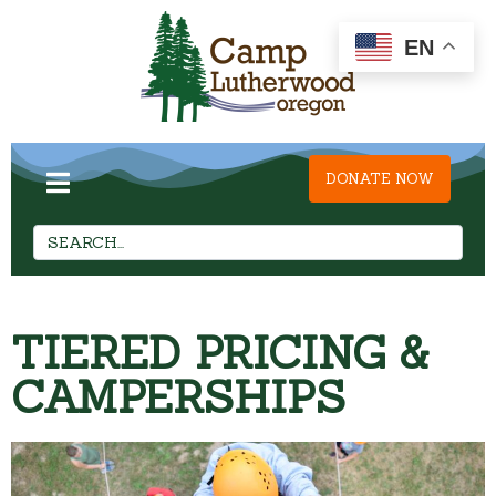
EN
DONATE NOW
TIERED PRICING &
CAMPERSHIPS