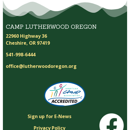
CAMP LUTHERWOOD OREGON
22960 Highway 36
Cheshire, OR 97419
541-998-6444
office@lutherwoodoregon.org
Sign up for E-News
Privacy Policy