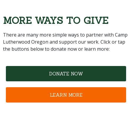
MORE WAYS TO GIVE
There are many more simple ways to partner with Camp
Lutherwood Oregon and support our work. Click or tap
the buttons below to donate now or learn more:
DONATE NOW
LEARN MORE