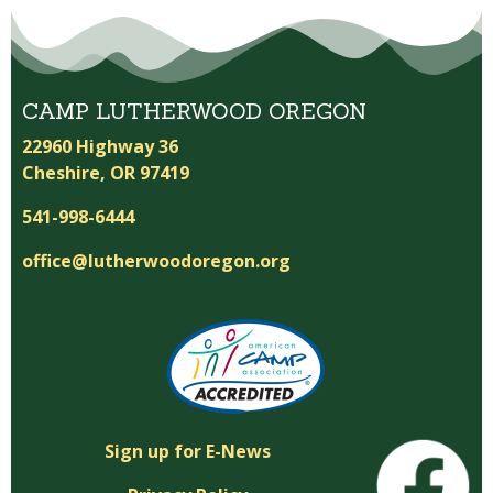
CAMP LUTHERWOOD OREGON
22960 Highway 36
Cheshire, OR 97419
541-998-6444
office@lutherwoodoregon.org
Sign up for E-News