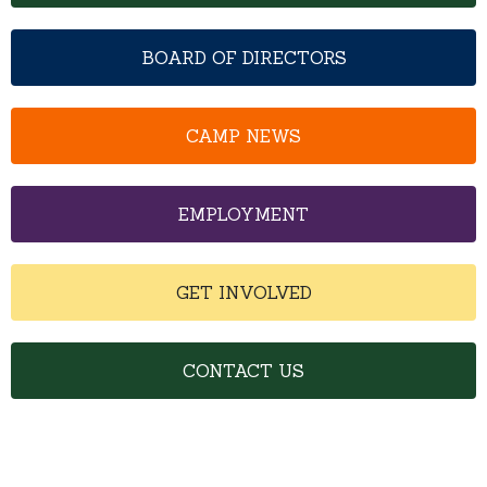
BOARD OF DIRECTORS
CAMP NEWS
EMPLOYMENT
GET INVOLVED
CONTACT US