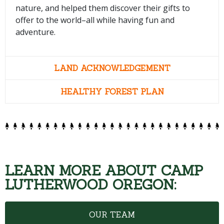
nature, and helped them discover their gifts to
offer to the world–all while having fun and
adventure.
LAND ACKNOWLEDGEMENT
HEALTHY FOREST PLAN
LEARN MORE ABOUT CAMP
LUTHERWOOD OREGON:
OUR TEAM