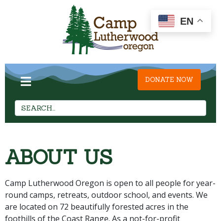
EN
DONATE NOW
ABOUT US
Camp Lutherwood Oregon is open to all people for year-
round camps, retreats, outdoor school, and events. We
are located on 72 beautifully forested acres in the
foothills of the Coast Range. As a not-for-profit