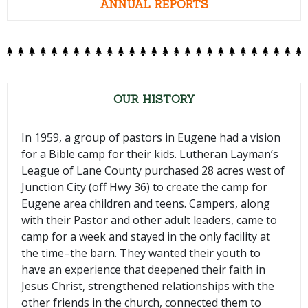
ANNUAL REPORTS
OUR HISTORY
In 1959, a group of pastors in Eugene had a vision
for a Bible camp for their kids. Lutheran Layman’s
League of Lane County purchased 28 acres west of
Junction City (off Hwy 36) to create the camp for
Eugene area children and teens. Campers, along
with their Pastor and other adult leaders, came to
camp for a week and stayed in the only facility at
the time–the barn. They wanted their youth to
have an experience that deepened their faith in
Jesus Christ, strengthened relationships with the
other friends in the church, connected them to