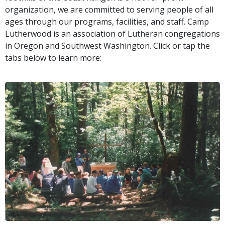
organization, we are committed to serving people of all
ages through our programs, facilities, and staff. Camp
Lutherwood is an association of Lutheran congregations
in Oregon and Southwest Washington. Click or tap the
tabs below to learn more: