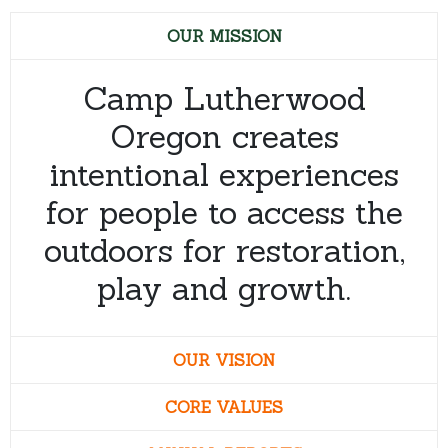
OUR MISSION
Camp Lutherwood
Oregon creates
intentional experiences
for people to access the
outdoors for restoration,
play and growth.
OUR VISION
CORE VALUES