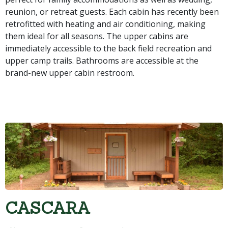
reunion, or retreat guests. Each cabin has recently been
retrofitted with heating and air conditioning, making
them ideal for all seasons. The upper cabins are
immediately accessible to the back field recreation and
upper camp trails. Bathrooms are accessible at the
brand-new upper cabin restroom.
CASCARA