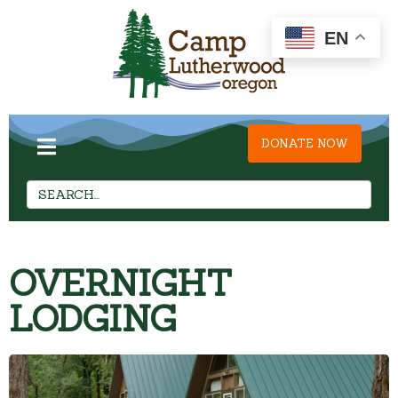
EN
DONATE NOW
OVERNIGHT
LODGING