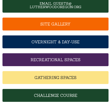
EMAIL GUESTS@
LUTHERWOODOREGON.ORG
SITE GALLERY
OVERNIGHT & DAY-USE
RECREATIONAL SPACES
GATHERING SPACES
CHALLENGE COURSE