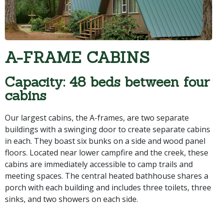
A-FRAME CABINS
Capacity: 48 beds between four
cabins
Our largest cabins, the A-frames, are two separate
buildings with a swinging door to create separate cabins
in each. They boast six bunks on a side and wood panel
floors. Located near lower campfire and the creek, these
cabins are immediately accessible to camp trails and
meeting spaces. The central heated bathhouse shares a
porch with each building and includes three toilets, three
sinks, and two showers on each side.