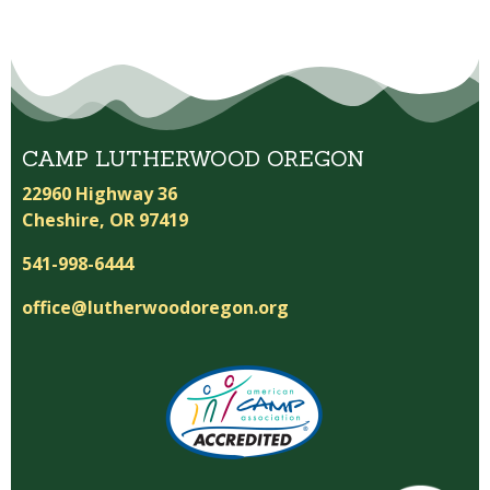
CAMP LUTHERWOOD OREGON
22960 Highway 36
Cheshire, OR 97419
541-998-6444
office@lutherwoodoregon.org