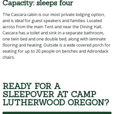
Capacity: sleeps four
The Cascara cabin is our most private lodging option,
and is ideal for guest speakers and families. Located
across from the main Tent and near the Dining Hall,
Cascara has a toilet and sink in a separate bathroom,
one twin bed and one double bed, along with laminate
flooring and heating. Outside is a wide covered porch for
seating for up to 20 people on benches and Adirondack
chairs.
READY FOR A
SLEEPOVER AT CAMP
LUTHERWOOD OREGON?