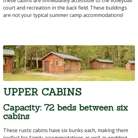
these cabins are immediately accessible to the volleyball
court and recreation in the back field. These buildings
are not your typical summer camp accommodations!
UPPER CABINS
Capacity: 72 beds between six
cabins
These rustic cabins have six bunks each, making them
perfect for family accommodations as well as wedding,