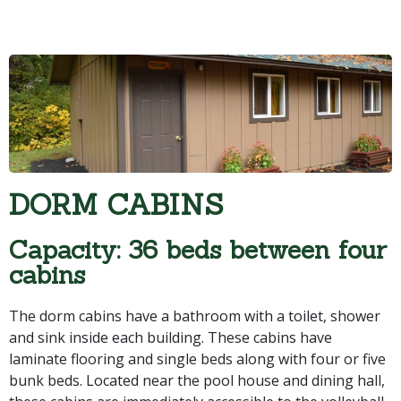
DORM CABINS
Capacity: 36 beds between four
cabins
The dorm cabins have a bathroom with a toilet, shower
and sink inside each building. These cabins have
laminate flooring and single beds along with four or five
bunk beds. Located near the pool house and dining hall,