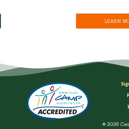
LEARN M
Sig
© 2026 Ca