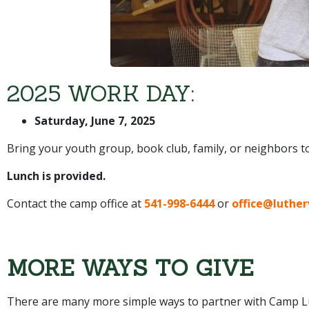
2025 WORK DAY:
Saturday, June 7, 2025
Bring your youth group, book club, family, or neighbors 
Lunch is provided.
Contact the camp office at
541-998-6444
or
office@luthe
MORE WAYS TO GIVE
There are many more simple ways to partner with Camp Lu