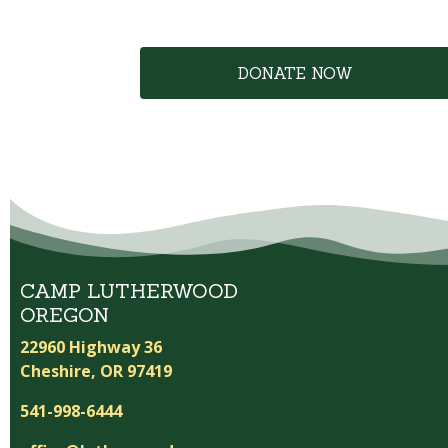
DONATE NOW
CAMP LUTHERWOOD
OREGON
22960 Highway 36
Cheshire, OR 97419
541-998-6444