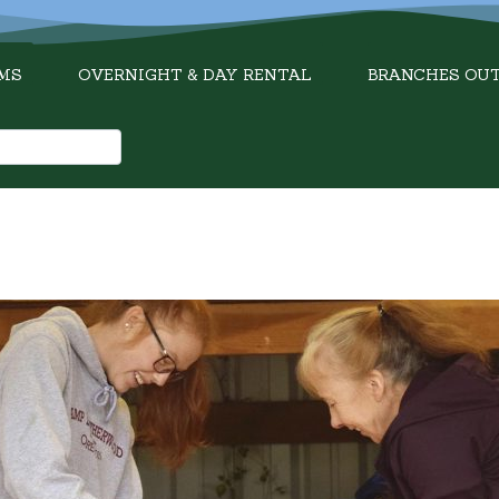
MS
OVERNIGHT & DAY RENTAL
BRANCHES OU