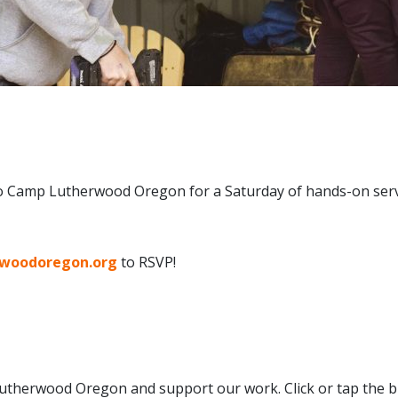
to Camp Lutherwood Oregon for a Saturday of hands-on servi
rwoodoregon.org
to RSVP!
therwood Oregon and support our work. Click or tap the b