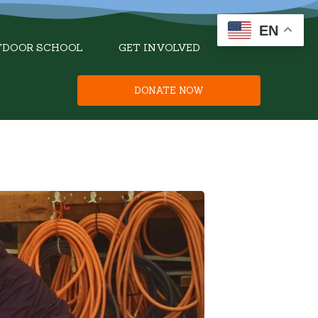
EN
TDOOR SCHOOL
GET INVOLVED
DONATE NOW