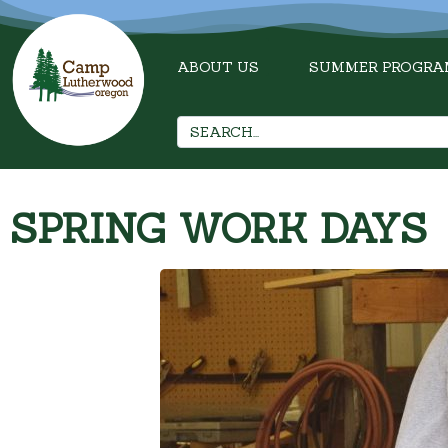
ABOUT US
SUMMER PROGRA
SPRING WORK DAYS