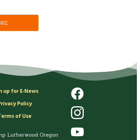
ORE
n up for E-News
Privacy Policy
Terms of Use
mp Lutherwood Oregon