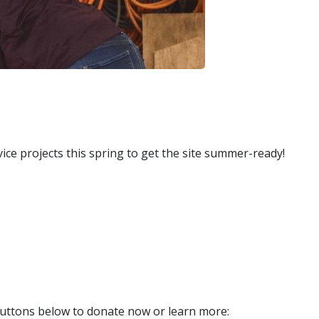
ce projects this spring to get the site summer-ready!
uttons below to donate now or learn more: