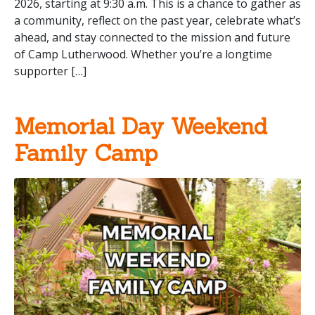
2026, starting at 9:30 a.m. This is a chance to gather as
a community, reflect on the past year, celebrate what’s
ahead, and stay connected to the mission and future
of Camp Lutherwood. Whether you’re a longtime
supporter […]
Memorial Day Weekend
Family Camp