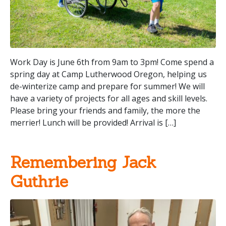
Work Day is June 6th from 9am to 3pm! Come spend a
spring day at Camp Lutherwood Oregon, helping us
de-winterize camp and prepare for summer! We will
have a variety of projects for all ages and skill levels.
Please bring your friends and family, the more the
merrier! Lunch will be provided! Arrival is […]
Remembering Jack
Guthrie