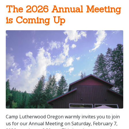
The 2026 Annual Meeting
is Coming Up
Camp Lutherwood Oregon warmly invites you to join
us for our Annual Meeting on Saturday, February 7,