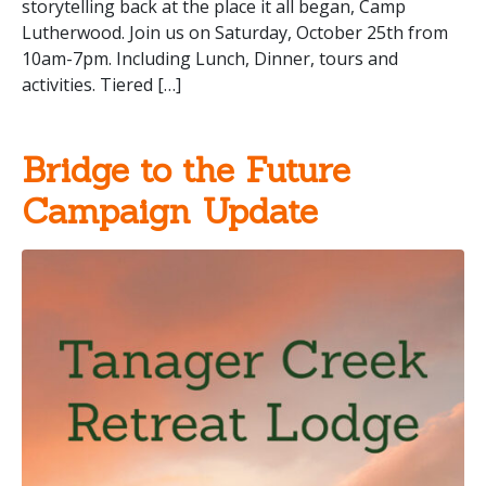
storytelling back at the place it all began, Camp
Lutherwood. Join us on Saturday, October 25th from
10am-7pm. Including Lunch, Dinner, tours and
activities. Tiered […]
Bridge to the Future
Campaign Update