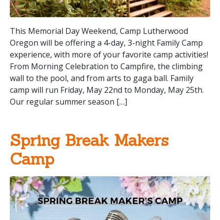
This Memorial Day Weekend, Camp Lutherwood
Oregon will be offering a 4-day, 3-night Family Camp
experience, with more of your favorite camp activities!
From Morning Celebration to Campfire, the climbing
wall to the pool, and from arts to gaga ball. Family
camp will run Friday, May 22nd to Monday, May 25th.
Our regular summer season […]
Spring Break Makers
Camp