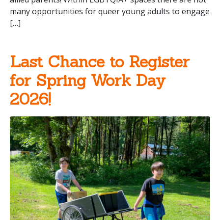
many opportunities for queer young adults to engage
[…]
Last Chance to Register
for Spring Work Day
2026!