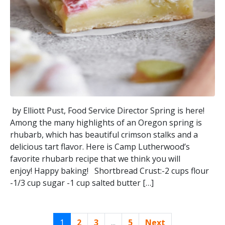
by Elliott Pust, Food Service Director Spring is here!
Among the many highlights of an Oregon spring is
rhubarb, which has beautiful crimson stalks and a
delicious tart flavor. Here is Camp Lutherwood’s
favorite rhubarb recipe that we think you will
enjoy! Happy baking! Shortbread Crust:-2 cups flour
-1/3 cup sugar -1 cup salted butter […]
1
2
3
...
5
Next