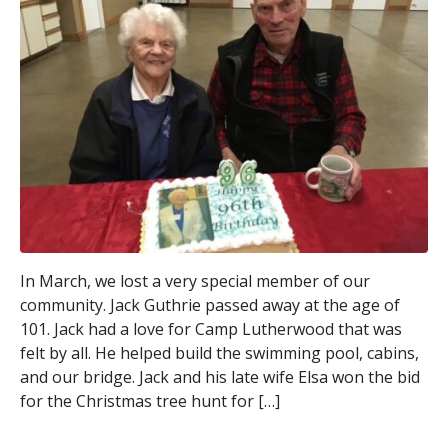
In March, we lost a very special member of our
community. Jack Guthrie passed away at the age of
101. Jack had a love for Camp Lutherwood that was
felt by all. He helped build the swimming pool, cabins,
and our bridge. Jack and his late wife Elsa won the bid
for the Christmas tree hunt for […]