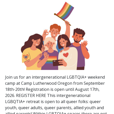
Join us for an intergenerational LGBTQIA+ weekend
camp at Camp Lutherwood Oregon from September
18th-20th! Registration is open until August 17th,
2026. REGISTER HERE This intergenerational
LGBQTIA+ retreat is open to all queer folks: queer
youth, queer adults, queer parents, allied youth and
allied parents! Within LGBTQIA+ spaces there are not