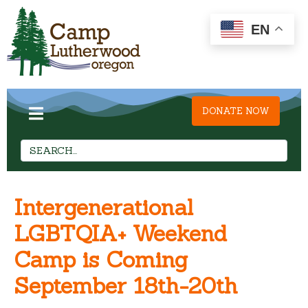
EN
DONATE NOW
Intergenerational
LGBTQIA+ Weekend
Camp is Coming
September 18th-20th