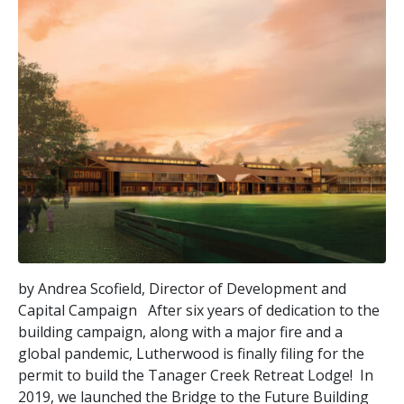
by Andrea Scofield, Director of Development and
Capital Campaign After six years of dedication to the
building campaign, along with a major fire and a
global pandemic, Lutherwood is finally filing for the
permit to build the Tanager Creek Retreat Lodge! In
2019, we launched the Bridge to the Future Building