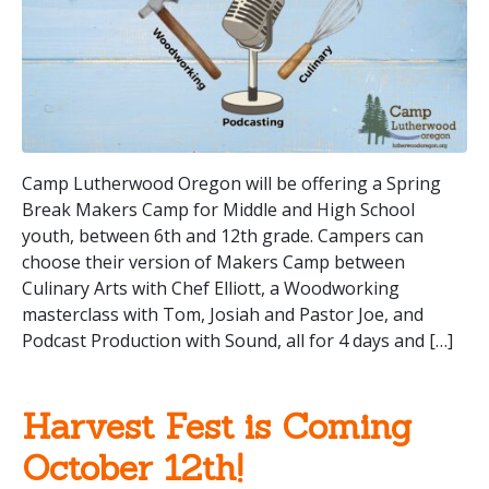
Camp Lutherwood Oregon will be offering a Spring
Break Makers Camp for Middle and High School
youth, between 6th and 12th grade. Campers can
choose their version of Makers Camp between
Culinary Arts with Chef Elliott, a Woodworking
masterclass with Tom, Josiah and Pastor Joe, and
Podcast Production with Sound, all for 4 days and […]
Harvest Fest is Coming
October 12th!