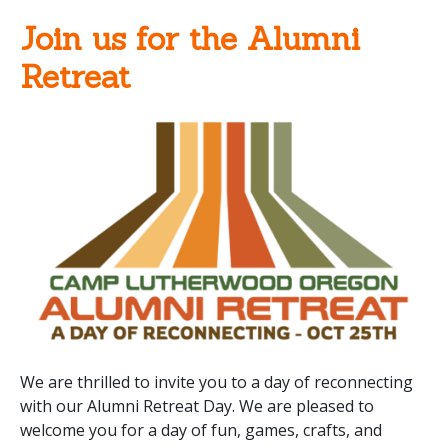
Join us for the Alumni
Retreat
We are thrilled to invite you to a day of reconnecting
with our Alumni Retreat Day. We are pleased to
welcome you for a day of fun, games, crafts, and