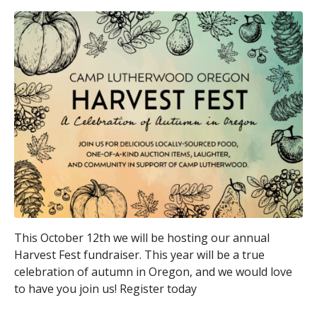
This October 12th we will be hosting our annual
Harvest Fest fundraiser. This year will be a true
celebration of autumn in Oregon, and we would love
to have you join us! Register today