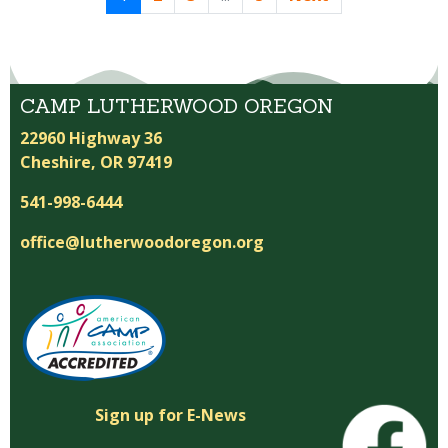
CAMP LUTHERWOOD OREGON
22960 Highway 36
Cheshire, OR 97419
541-998-6444
office@lutherwoodoregon.org
Sign up for E-News