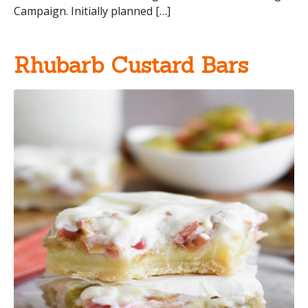
Campaign. Initially planned […]
Rhubarb Custard Bars