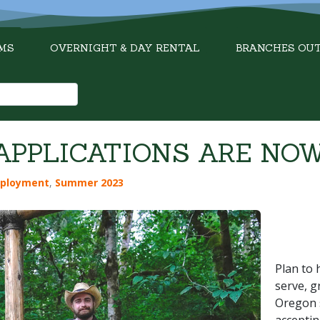
MS
OVERNIGHT & DAY RENTAL
BRANCHES OU
PPLICATIONS ARE NOW
ployment
,
Summer 2023
Plan to 
serve, g
Oregon 