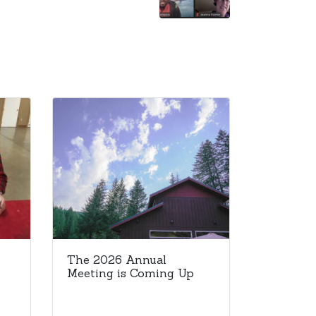
The 2026 Annual
Meeting is Coming Up