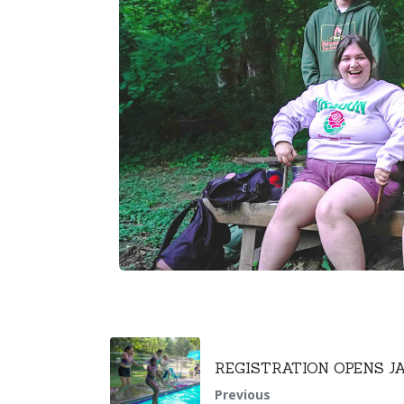
REGISTRATION OPENS J
Previous