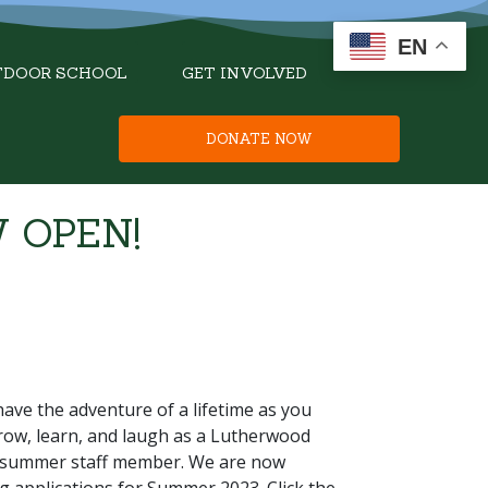
EN
TDOOR SCHOOL
GET INVOLVED
DONATE NOW
 OPEN!
have the adventure of a lifetime as you
row, learn, and laugh as a Lutherwood
summer staff member. We are now