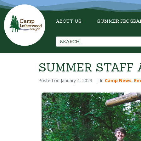
ABOUT US
SUMMER PROGRA
SUMMER STAFF A
Posted on
January 4, 2023
In
Camp News
,
Em