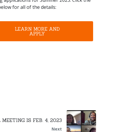
g applications for Summer 2023. Click the
elow for all of the details:
LEARN MORE AND
APPLY
MEETING IS FEB. 4, 2023
Next