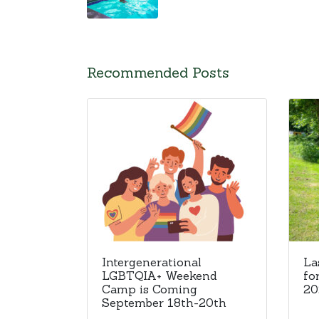
Recommended Posts
Intergenerational
La
LGBTQIA+ Weekend
fo
Camp is Coming
20
September 18th-20th