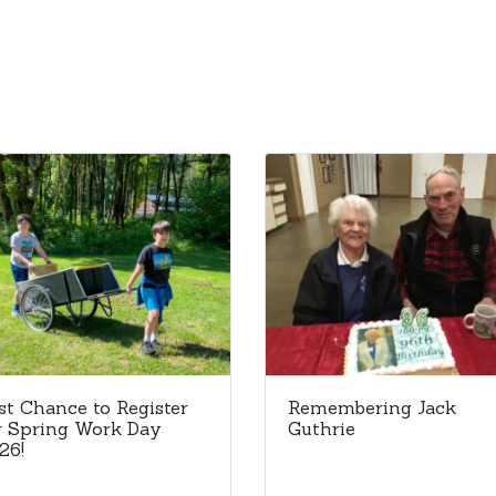
st Chance to Register
Remembering Jack
r Spring Work Day
Guthrie
26!