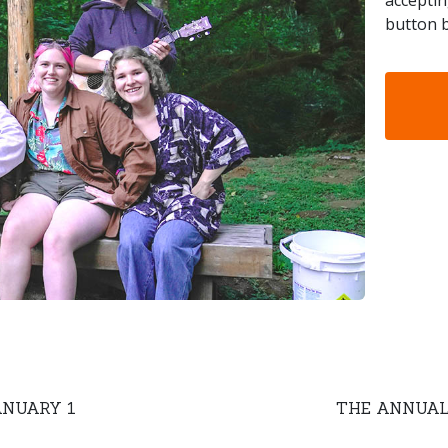
acceptin
button b
ANUARY 1
THE ANNUAL 