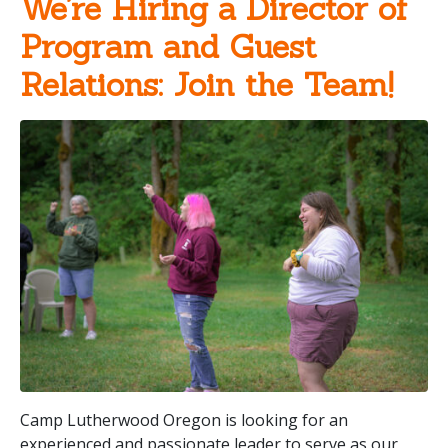
We’re Hiring a Director of
Program and Guest
Relations: Join the Team!
Camp Lutherwood Oregon is looking for an
experienced and passionate leader to serve as our