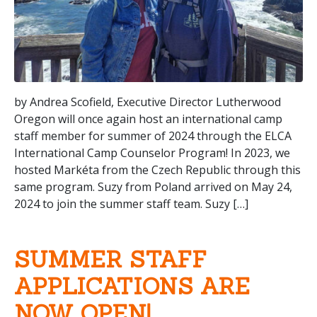
by Andrea Scofield, Executive Director Lutherwood
Oregon will once again host an international camp
staff member for summer of 2024 through the ELCA
International Camp Counselor Program! In 2023, we
hosted Markéta from the Czech Republic through this
same program. Suzy from Poland arrived on May 24,
2024 to join the summer staff team. Suzy […]
SUMMER STAFF
APPLICATIONS ARE
NOW OPEN!