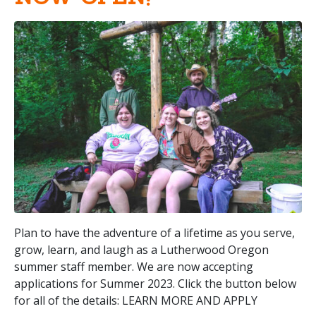
Plan to have the adventure of a lifetime as you serve,
grow, learn, and laugh as a Lutherwood Oregon
summer staff member. We are now accepting
applications for Summer 2023. Click the button below
for all of the details: LEARN MORE AND APPLY