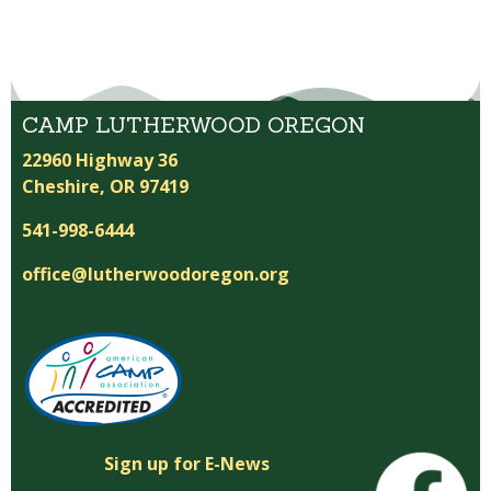
CAMP LUTHERWOOD OREGON
22960 Highway 36
Cheshire, OR 97419
541-998-6444
office@lutherwoodoregon.org
Sign up for E-News