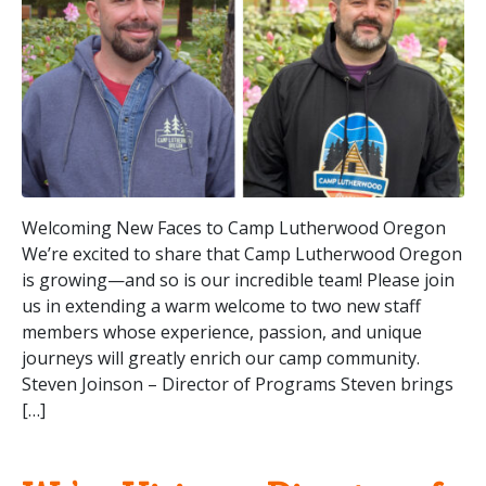
Welcoming New Faces to Camp Lutherwood Oregon
We’re excited to share that Camp Lutherwood Oregon
is growing—and so is our incredible team! Please join
us in extending a warm welcome to two new staff
members whose experience, passion, and unique
journeys will greatly enrich our camp community.
Steven Joinson – Director of Programs Steven brings
[…]