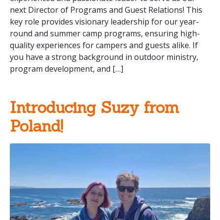
next Director of Programs and Guest Relations! This
key role provides visionary leadership for our year-
round and summer camp programs, ensuring high-
quality experiences for campers and guests alike. If
you have a strong background in outdoor ministry,
program development, and […]
Introducing Suzy from
Poland!