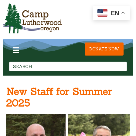
EN
DONATE NOW
New Staff for Summer
2025