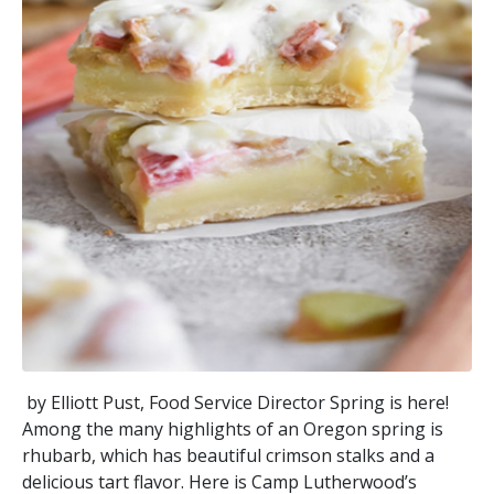
by Elliott Pust, Food Service Director Spring is here!
Among the many highlights of an Oregon spring is
rhubarb, which has beautiful crimson stalks and a
delicious tart flavor. Here is Camp Lutherwood’s