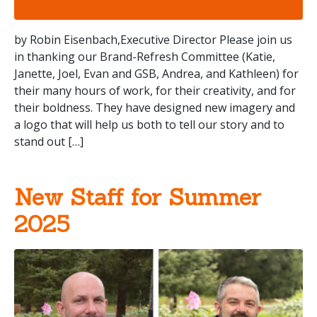
by Robin Eisenbach,Executive Director Please join us
in thanking our Brand-Refresh Committee (Katie,
Janette, Joel, Evan and GSB, Andrea, and Kathleen) for
their many hours of work, for their creativity, and for
their boldness. They have designed new imagery and
a logo that will help us both to tell our story and to
stand out […]
New Staff for Summer
2025