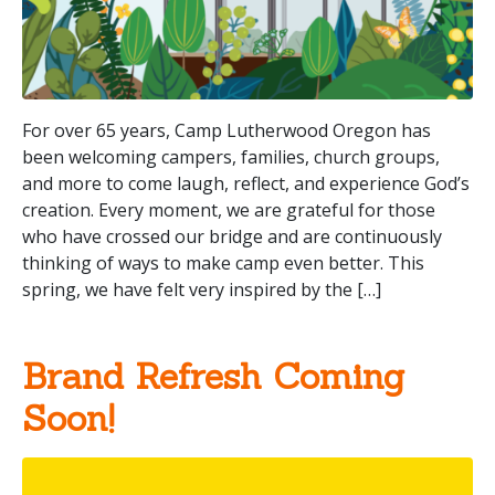
For over 65 years, Camp Lutherwood Oregon has
been welcoming campers, families, church groups,
and more to come laugh, reflect, and experience God’s
creation. Every moment, we are grateful for those
who have crossed our bridge and are continuously
thinking of ways to make camp even better. This
spring, we have felt very inspired by the […]
Brand Refresh Coming
Soon!