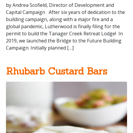
by Andrea Scofield, Director of Development and
Capital Campaign After six years of dedication to the
building campaign, along with a major fire and a
global pandemic, Lutherwood is finally filing for the
permit to build the Tanager Creek Retreat Lodge! In
2019, we launched the Bridge to the Future Building
Campaign. Initially planned […]
Rhubarb Custard Bars