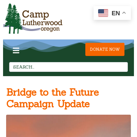
EN
DONATE NOW
Bridge to the Future
Campaign Update