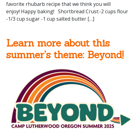
favorite rhubarb recipe that we think you will
enjoy! Happy baking! Shortbread Crust:-2 cups flour
-1/3 cup sugar -1 cup salted butter […]
Learn more about this
summer’s theme: Beyond!