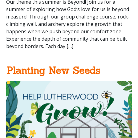
Our theme this summer is Beyond! Join us for a
summer of exploring how God’s love for us is beyond
measure! Through our group challenge course, rock-
climbing wall, and archery explore the growth that
happens when we push beyond our comfort zone.
Experience the depth of community that can be built
beyond borders. Each day […]
Planting New Seeds