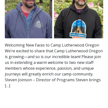
Welcoming New Faces to Camp Lutherwood Oregon
We’re excited to share that Camp Lutherwood Oregon
is growing—and so is our incredible team! Please join
us in extending a warm welcome to two new staff
members whose experience, passion, and unique
journeys will greatly enrich our camp community.
Steven Joinson – Director of Programs Steven brings
[…]