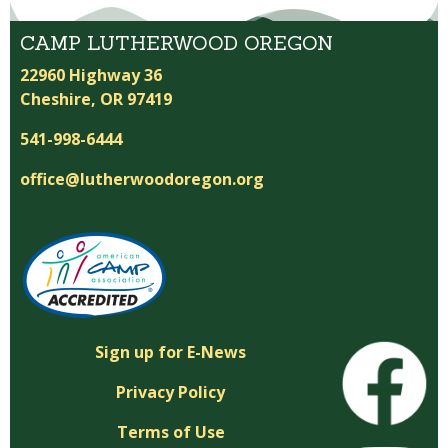
CAMP LUTHERWOOD OREGON
22960 Highway 36
Cheshire, OR 97419
541-998-6444
office@lutherwoodoregon.org
Sign up for E-News
Privacy Policy
Terms of Use