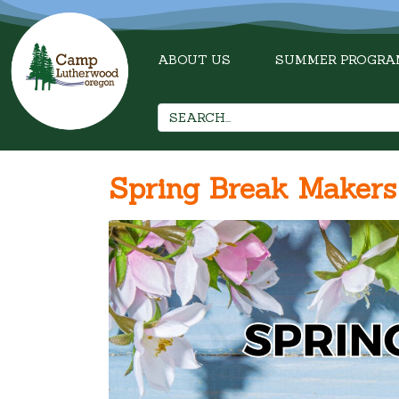
ABOUT US
SUMMER PROGRA
Spring Break Maker