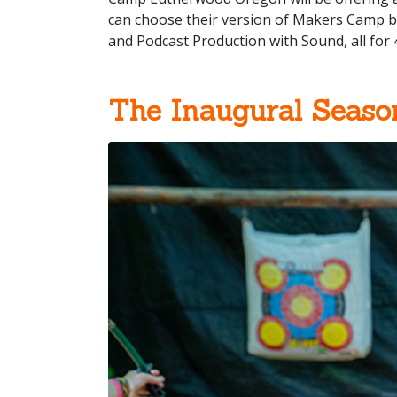
can choose their version of Makers Camp be
and Podcast Production with Sound, all for 
The Inaugural Seaso