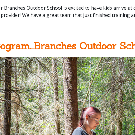
r Branches Outdoor School is excited to have kids arrive a
provider! We have a great team that just finished training 
rogram…Branches Outdoor Sch