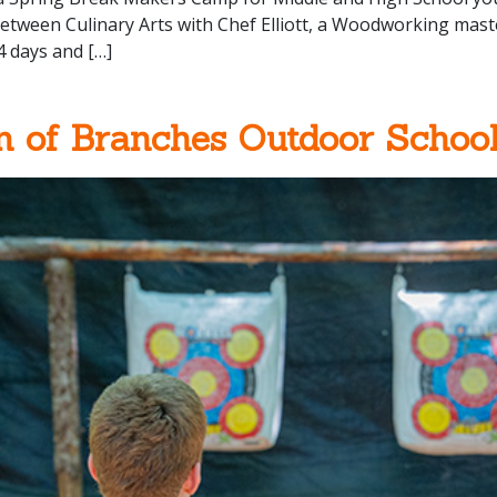
tween Culinary Arts with Chef Elliott, a Woodworking maste
4 days and […]
n of Branches Outdoor Schoo