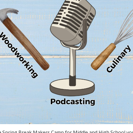
a Spring Break Makers Camp for Middle and High School yo