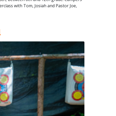
rclass with Tom, Josiah and Pastor Joe,
l