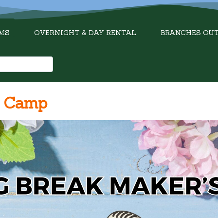
MS
OVERNIGHT & DAY RENTAL
BRANCHES OU
s Camp