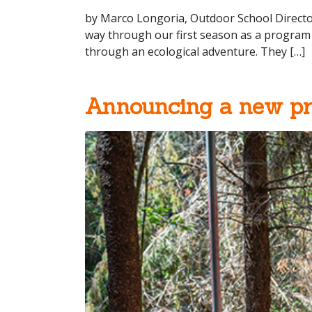
by Marco Longoria, Outdoor School Directo
way through our first season as a program 
through an ecological adventure. They […]
Announcing a new p