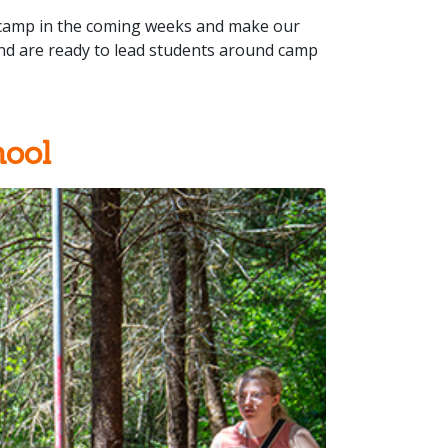
t camp in the coming weeks and make our
and are ready to lead students around camp
ool