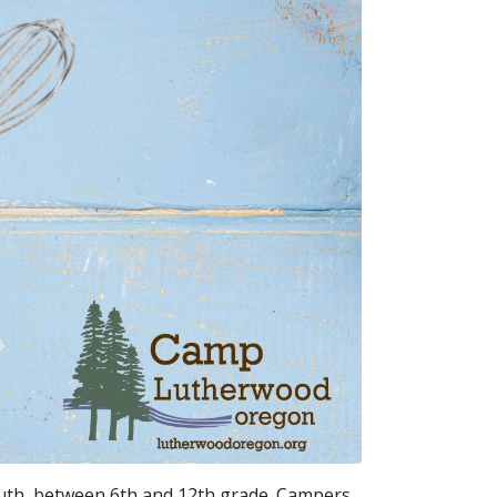
uth, between 6th and 12th grade. Campers