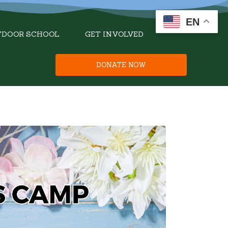
EN
TDOOR SCHOOL
GET INVOLVED
DONATE NOW