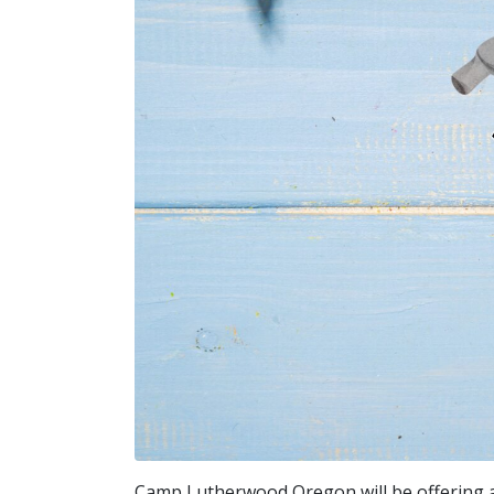
Camp Lutherwood Oregon will be offering 