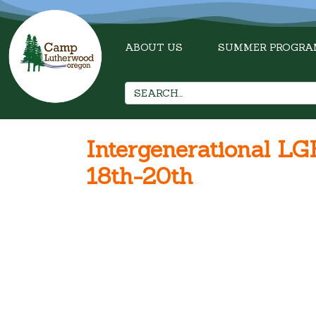
ABOUT US
SUMMER PROGRA
Intergenerational 
18th-20th