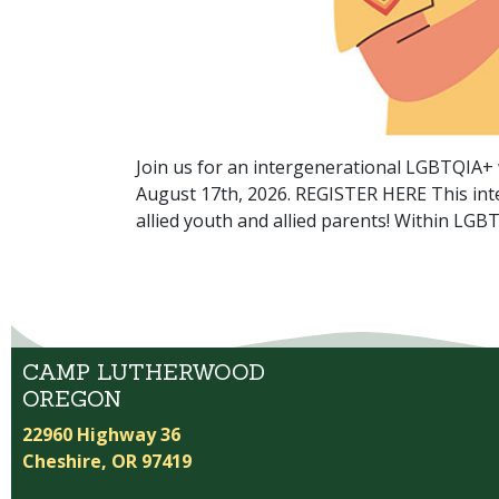
Join us for an intergenerational LGBTQIA
August 17th, 2026. REGISTER HERE This inte
allied youth and allied parents! Within LG
CAMP LUTHERWOOD
OREGON
22960 Highway 36
Cheshire, OR 97419