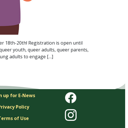
18th-20th! Registration is open until
queer youth, queer adults, queer parents,
oung adults to engage […]
n up for E-News
Privacy Policy
Terms of Use