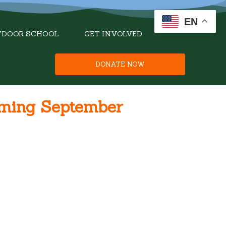
EN
TDOOR SCHOOL
GET INVOLVED
DONATE NOW
oming September