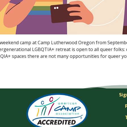
+ weekend camp at Camp Lutherwood Oregon from September 
rgenerational LGBQTIA+ retreat is open to all queer folks: 
BTQIA+ spaces there are not many opportunities for queer y
Sig