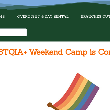
MS
OVERNIGHT & DAY RENTAL
BRANCHES OU
LGBTQIA+ Weekend Camp is C